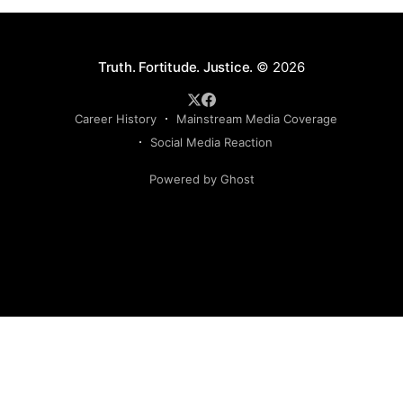
Truth. Fortitude. Justice.
© 2026
Career History
Mainstream Media Coverage
Social Media Reaction
Powered by Ghost
Sign up to my newsletter