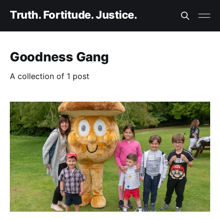
Truth. Fortitude. Justice.
Goodness Gang
A collection of 1 post