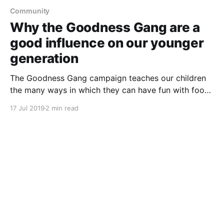
Community
Why the Goodness Gang are a
good influence on our younger
generation
The Goodness Gang campaign teaches our children
the many ways in which they can have fun with food
and learn how to make healthier food choices.
17 Jul 2019
2 min read