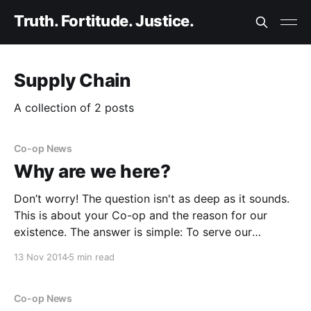
Truth. Fortitude. Justice.
Supply Chain
A collection of 2 posts
Co-op News
Why are we here?
Don’t worry! The question isn't as deep as it sounds.
This is about your Co-op and the reason for our
existence. The answer is simple: To serve our
members. That’s it, nothing else. How do we do it? By
13 Nov 2014
5 min read
listening to you, by returning the
Co-op News