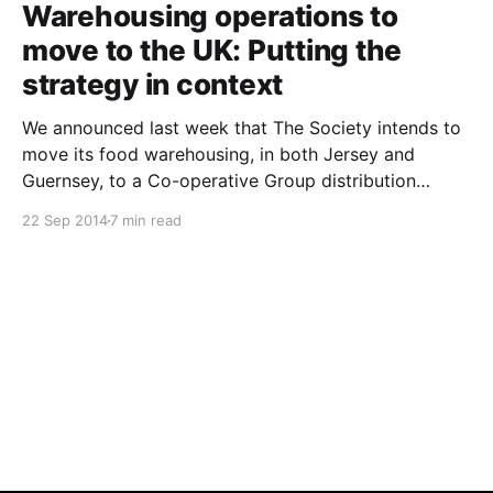
Warehousing operations to
move to the UK: Putting the
strategy in context
We announced last week that The Society intends to
move its food warehousing, in both Jersey and
Guernsey, to a Co-operative Group distribution
centre in Andover, near Southampton in the UK.
22 Sep 2014
7 min read
Understandably, this news has generated a lot of
comment. Several members have contacted me with
specific questions, and