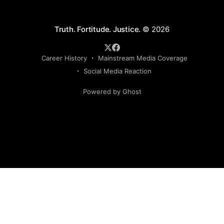
Truth. Fortitude. Justice.
© 2026
Career History
Mainstream Media Coverage
Social Media Reaction
Powered by Ghost
Sign up to my newsletter