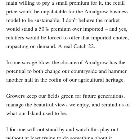
main willing to pay a small premium for it, the retail
price would be unpalatable for the Amalgrow business
model to be sustainable. I don’t believe the market
would stand a 50% premium over imported – and yes,
retailers would be forced to offer that imported choice,
impacting on demand. A real Catch 22.
In one savage blow, the closure of Amalgrow has the
potential to both change our countryside and hammer
another nail in the coffin of our agricultural heritage.
Growers keep our fields green for future generations,
manage the beautiful views we enjoy, and remind us of
what our Island used to be.
I for one will not stand by and watch this play out
without at least trying to do something about it.