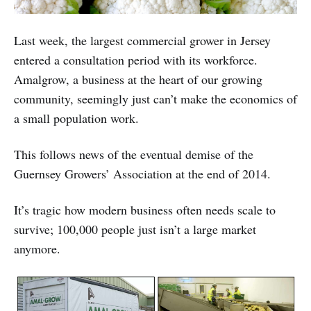
Last week, the largest commercial grower in Jersey
entered a consultation period with its workforce.
Amalgrow, a business at the heart of our growing
community, seemingly just can’t make the economics of
a small population work.
This follows news of the eventual demise of the
Guernsey Growers’ Association at the end of 2014.
It’s tragic how modern business often needs scale to
survive; 100,000 people just isn’t a large market
anymore.