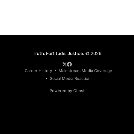
Truth. Fortitude. Justice.
© 2026
Career History
Mainstream Media Coverage
Social Media Reaction
Powered by Ghost