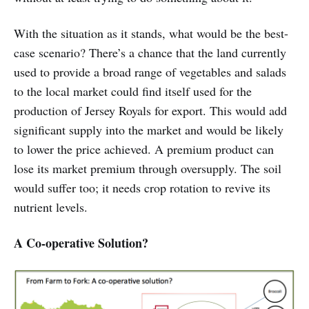
With the situation as it stands, what would be the best-
case scenario? There’s a chance that the land currently
used to provide a broad range of vegetables and salads
to the local market could find itself used for the
production of Jersey Royals for export. This would add
significant supply into the market and would be likely
to lower the price achieved. A premium product can
lose its market premium through oversupply. The soil
would suffer too; it needs crop rotation to revive its
nutrient levels.
A Co-operative Solution?