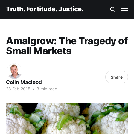
Truth. Fortitude. Justice.
Amalgrow: The Tragedy of
Small Markets
Share
Colin Macleod
28 Feb 2015
•
3 min read