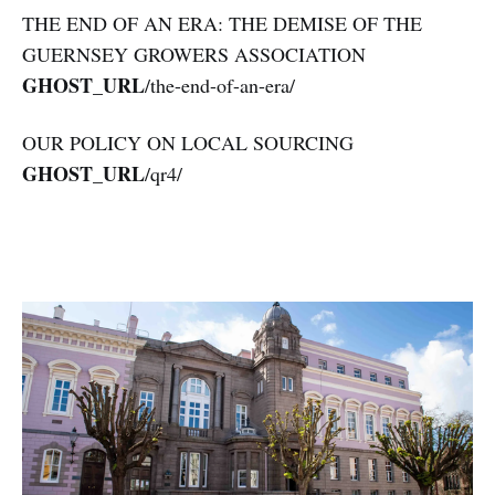
THE END OF AN ERA: THE DEMISE OF THE
GUERNSEY GROWERS ASSOCIATION
GHOST_URL
/the-end-of-an-era/
OUR POLICY ON LOCAL SOURCING
GHOST_URL
/qr4/