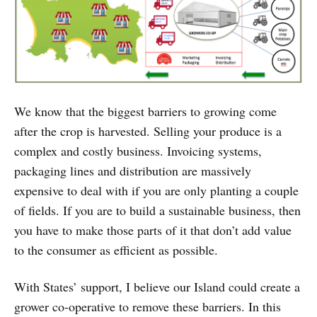
We know that the biggest barriers to growing come
after the crop is harvested. Selling your produce is a
complex and costly business. Invoicing systems,
packaging lines and distribution are massively
expensive to deal with if you are only planting a couple
of fields. If you are to build a sustainable business, then
you have to make those parts of it that don’t add value
to the consumer as efficient as possible.
With States’ support, I believe our Island could create a
grower co-operative to remove these barriers. In this