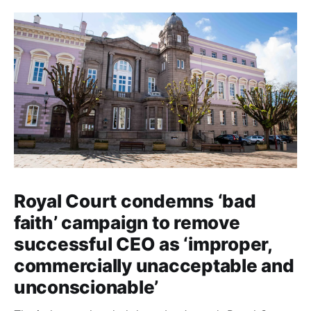
Royal Court condemns ‘bad
faith’ campaign to remove
successful CEO as ‘improper,
commercially unacceptable and
unconscionable’