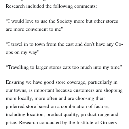
Research included the following comments:
“I would love to use the Society more but other stores
are more convenient to me”
“I travel in to town from the east and don’t have any Co-
ops on my way”
“Travelling to larger stores eats too much into my time”
Ensuring we have good store coverage, particularly in
our towns, is important because customers are shopping
more locally, more often and are choosing their
preferred store based on a combination of factors,
including location, product quality, product range and
price. Research conducted by the Institute of Grocery