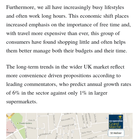
Furthermore, we all have increasingly busy lifestyles
and often work long hours. This economic shift places
increased emphasis on the importance of free time and,
with travel more expensive than ever, this group of
consumers have found shopping little and often helps
them better manage both their budgets and their time.
The long-term trends in the wider UK market reflect
more convenience driven propositions according to
leading commentators, who predict annual growth rates
of 6% in the sector against only 1% in larger
supermarkets.