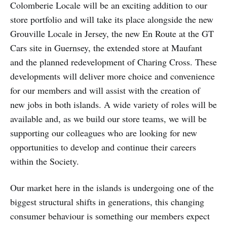
Colomberie Locale will be an exciting addition to our
store portfolio and will take its place alongside the new
Grouville Locale in Jersey, the new En Route at the GT
Cars site in Guernsey, the extended store at Maufant
and the planned redevelopment of Charing Cross. These
developments will deliver more choice and convenience
for our members and will assist with the creation of
new jobs in both islands. A wide variety of roles will be
available and, as we build our store teams, we will be
supporting our colleagues who are looking for new
opportunities to develop and continue their careers
within the Society.
Our market here in the islands is undergoing one of the
biggest structural shifts in generations, this changing
consumer behaviour is something our members expect