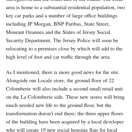
area is home to a substantial residential population, two
key car parks and a number of large office buildings
including JP Morgan, BNP Paribas, State Street,
Mourant Ozannes and the States of Jersey Social
Security Department. The Jersey Police will soon be
relocating to a premises close by which will add to the
high level of foot and car traffic through the area.
As I mentioned, there is more good news for the site.
Alongside our Locale store, the ground floor of 22
Colomberie will also include a second small retail unit
on the La Colomberie side. These new stores will bring
much needed new life to the ground floor, but the
transformation doesn’t end there; the three upper floors
of the building have been acquired by a local developer
who will create 19 new social housing flats for local