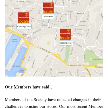
Our Members have said…
Members of the Society have reflected changes in their
challenges to using our stores. Our most recent Member