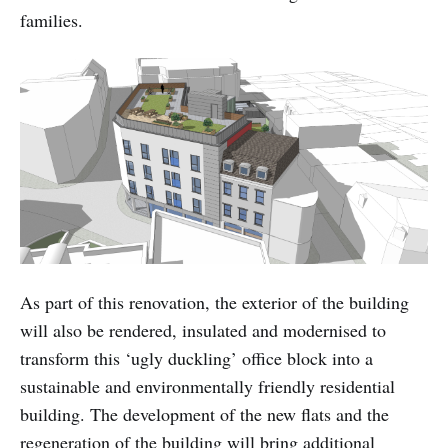
families.
As part of this renovation, the exterior of the building
will also be rendered, insulated and modernised to
transform this ‘ugly duckling’ office block into a
sustainable and environmentally friendly residential
building. The development of the new flats and the
regeneration of the building will bring additional