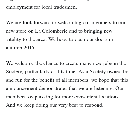
employment for local tradesmen.
We are look forward to welcoming our members to our
new store on La Colomberie and to bringing new
vitality to the area. We hope to open our doors in
autumn 2015.
We welcome the chance to create many new jobs in the
Society, particularly at this time. As a Society owned by
and run for the benefit of all members, we hope that this
announcement demonstrates that we are listening. Our
members keep asking for more convenient locations.
And we keep doing our very best to respond.