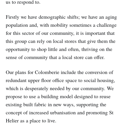
us to respond to.
Firstly we have demographic shifts; we have an aging
population and, with mobility sometimes a challenge
for this sector of our community, it is important that
this group can rely on local stores that give them the
opportunity to shop little and often, thriving on the
sense of community that a local store can offer.
Our plans for Colomberie include the conversion of
redundant upper floor office space to social housing,
which is desperately needed by our community. We
propose to use a building model designed to reuse
existing built fabric in new ways, supporting the
concept of increased urbanisation and promoting St
Helier as a place to live.