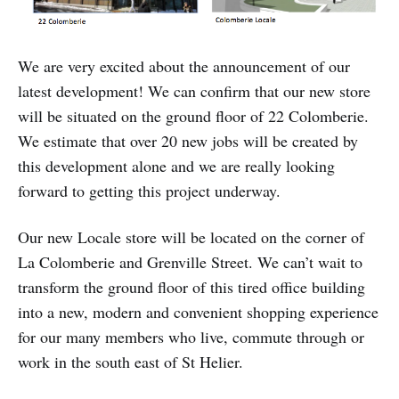
We are very excited about the announcement of our
latest development! We can confirm that our new store
will be situated on the ground floor of 22 Colomberie.
We estimate that over 20 new jobs will be created by
this development alone and we are really looking
forward to getting this project underway.
Our new Locale store will be located on the corner of
La Colomberie and Grenville Street. We can’t wait to
transform the ground floor of this tired office building
into a new, modern and convenient shopping experience
for our many members who live, commute through or
work in the south east of St Helier.