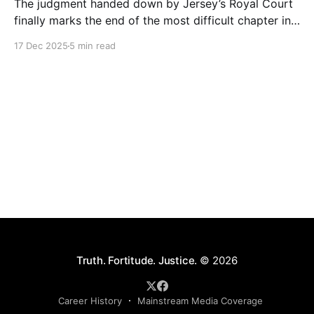
The judgment handed down by Jersey’s Royal Court
finally marks the end of the most difficult chapter in
my life. After six years of dignified yet painful
17 Dec 2025
5 min read
silence, I can now finally tell this story: the roles of
each person involved, including those still at the
Society, the deliberate
Truth. Fortitude. Justice.
© 2026
Career History
Mainstream Media Coverage