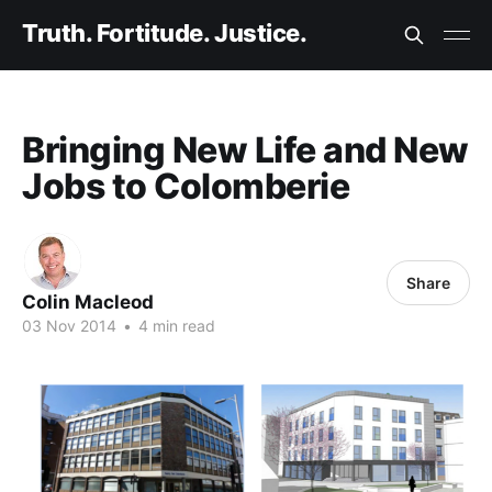
Truth. Fortitude. Justice.
Bringing New Life and New
Jobs to Colomberie
Share
Colin Macleod
03 Nov 2014
•
4 min read