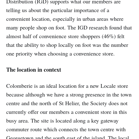
Distribution (IGD) supports what our members are
telling us about the particular importance of a
convenient location, especially in urban areas where
many people shop on foot. The IGD research found that
almost half of convenience store shoppers (46%) felt
that the ability to shop locally on foot was the number
one priority when choosing a convenience store.
The location in context
Colomberie is an ideal location for a new Locale store
because although we have a strong presence in the town
centre and the north of St Helier, the Society does not
currently offer our members a convenient store in this
busy area. The site is located along a key gateway
commuter route which connects the town centre with
Georgetown and the south east of the island. The local