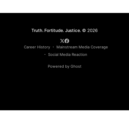
Truth. Fortitude. Justice.
© 2026
Career History
Mainstream Media Coverage
Social Media Reaction
Powered by Ghost
Sign up to my newsletter