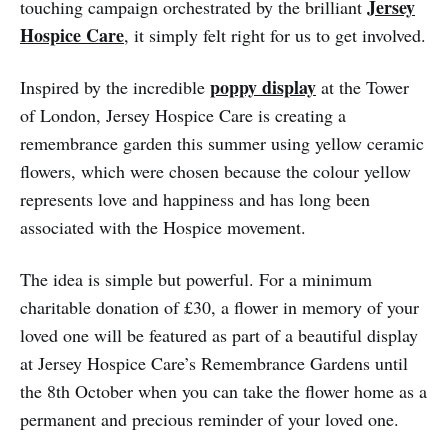
Jersey
touching campaign orchestrated by the brilliant
Hospice Care
, it simply felt right for us to get involved.
poppy display
Inspired by the incredible
at the Tower
of London, Jersey Hospice Care is creating a
remembrance garden this summer using yellow ceramic
flowers, which were chosen because the colour yellow
represents love and happiness and has long been
associated with the Hospice movement.
The idea is simple but powerful. For a minimum
charitable donation of £30, a flower in memory of your
loved one will be featured as part of a beautiful display
at Jersey Hospice Care’s Remembrance Gardens until
the 8th October when you can take the flower home as a
permanent and precious reminder of your loved one.