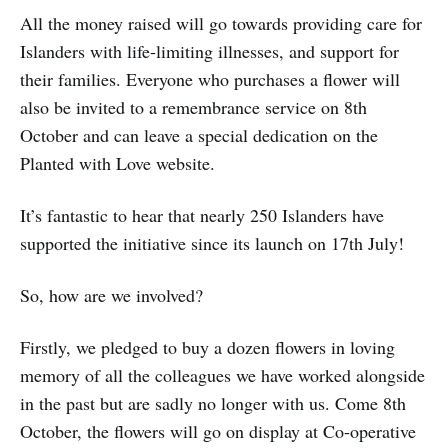
All the money raised will go towards providing care for
Islanders with life-limiting illnesses, and support for
their families. Everyone who purchases a flower will
also be invited to a remembrance service on 8th
October and can leave a special dedication on the
Planted with Love website.
It’s fantastic to hear that nearly 250 Islanders have
supported the initiative since its launch on 17th July!
So, how are we involved?
Firstly, we pledged to buy a dozen flowers in loving
memory of all the colleagues we have worked alongside
in the past but are sadly no longer with us. Come 8th
October, the flowers will go on display at Co-operative