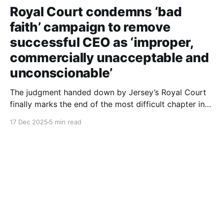
Royal Court condemns ‘bad
faith’ campaign to remove
successful CEO as ‘improper,
commercially unacceptable and
unconscionable’
The judgment handed down by Jersey’s Royal Court
finally marks the end of the most difficult chapter in
my life. After six years of dignified yet painful
17 Dec 2025
5 min read
silence, I can now finally tell this story: the roles of
each person involved, including those still at the
Society, the deliberate