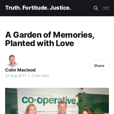
Truth. Fortitude. Justice.
A Garden of Memories,
Planted with Love
Share
Colin Macleod
23 Aug 2017
•
2 min read