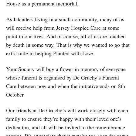
House as a permanent memorial.
As Islanders living in a small community, many of us
will receive help from Jersey Hospice Care at some
point in our lives. And of course, all of us are touched
by death in some way. That is why we wanted to go that
extra mile in helping Planted with Love.
Your Society will buy a flower in memory of everyone
whose funeral is organised by De Gruchy’s Funeral
Care between now and when the initiative ends on 8th
October.
Our friends at De Gruchy’s will work closely with each
family to ensure they’re happy with their loved one’s
dedication, and all will be invited to the remembrance
service. We appreciate that it may be too soon for some