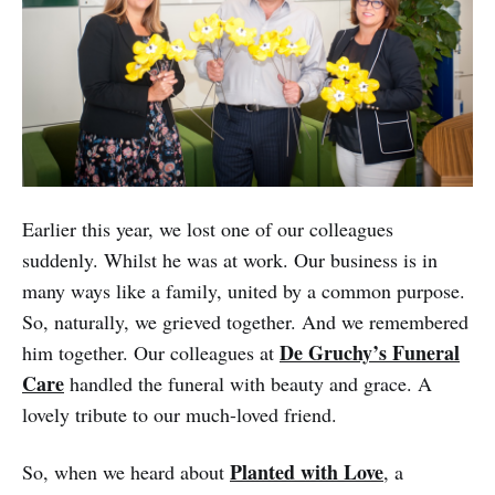
Earlier this year, we lost one of our colleagues
suddenly. Whilst he was at work. Our business is in
many ways like a family, united by a common purpose.
So, naturally, we grieved together. And we remembered
De Gruchy’s Funeral
him together. Our colleagues at
Care
handled the funeral with beauty and grace. A
lovely tribute to our much-loved friend.
Planted with Love
So, when we heard about
, a