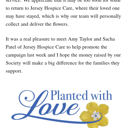
to return to Jersey Hospice Care, where their loved one
may have stayed, which is why our team will personally
collect and deliver the flowers.
It was a real pleasure to meet Amy Taylor and Sacha
Patel of Jersey Hospice Care to help promote the
campaign last week and I hope the money raised by our
Society will make a big difference for the families they
support.