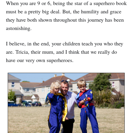
When you are 9 or 6, being the star of a superhero book
must be a pretty big deal. But, the humility and grace
they have both shown throughout this journey has been
astonishing.
I believe, in the end, your children teach you who they
are. Tricia, their mum, and I think that we really do
have our very own superheroes.