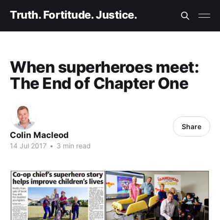
Truth. Fortitude. Justice.
When superheroes meet:
The End of Chapter One
Share
Colin Macleod
14 Jul 2017
•
3 min read