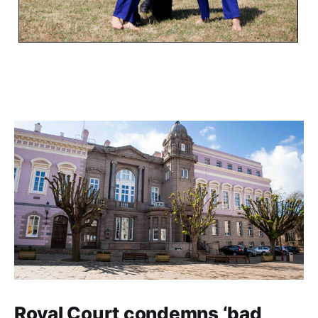
Royal Court condemns ‘bad