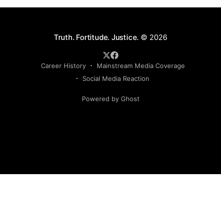
Truth. Fortitude. Justice.
© 2026
Career History
Mainstream Media Coverage
Social Media Reaction
Powered by Ghost
Sign up to my newsletter