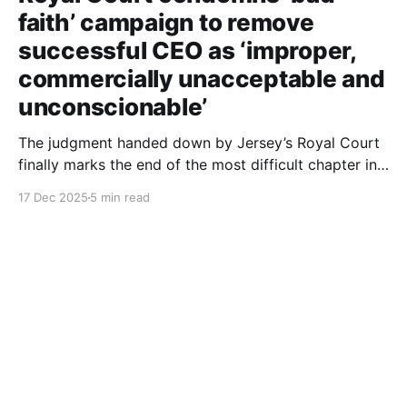
faith’ campaign to remove
successful CEO as ‘improper,
commercially unacceptable and
unconscionable’
The judgment handed down by Jersey’s Royal Court
finally marks the end of the most difficult chapter in
my life. After six years of dignified yet painful
17 Dec 2025
5 min read
silence, I can now finally tell this story: the roles of
each person involved, including those still at the
Society, the deliberate