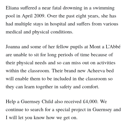
Eliana suffered a near fatal drowning in a swimming
pool in April 2009. Over the past eight years, she has
had multiple stays in hospital and suffers from various
medical and physical conditions.
Joanna and some of her fellow pupils at Mont a L’Abbé
are unable to sit for long periods of time because of
their physical needs and so can miss out on activities
within the classroom. Their brand new Acheeva bed
will enable them to be included in the classroom so
they can learn together in safety and comfort.
Help a Guernsey Child also received £4,000. We
continue to search for a special project in Guernsey and
I will let you know how we get on.