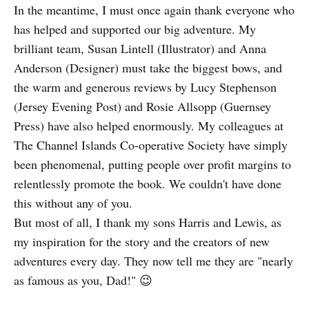
In the meantime, I must once again thank everyone who
has helped and supported our big adventure. My
brilliant team, Susan Lintell (Illustrator) and Anna
Anderson (Designer) must take the biggest bows, and
the warm and generous reviews by Lucy Stephenson
(Jersey Evening Post) and Rosie Allsopp (Guernsey
Press) have also helped enormously. My colleagues at
The Channel Islands Co-operative Society have simply
been phenomenal, putting people over profit margins to
relentlessly promote the book. We couldn't have done
this without any of you.
But most of all, I thank my sons Harris and Lewis, as
my inspiration for the story and the creators of new
adventures every day. They now tell me they are "nearly
as famous as you, Dad!" 😉