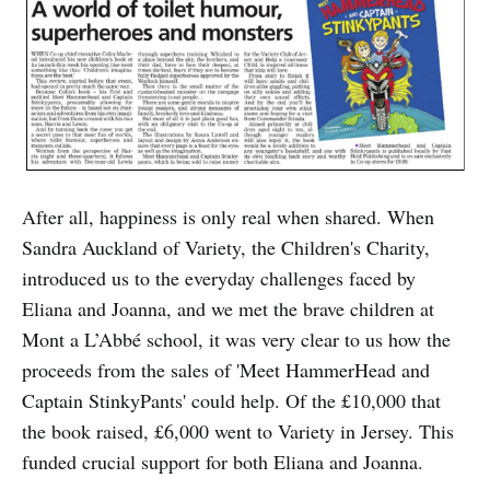
After all, happiness is only real when shared. When
Sandra Auckland of Variety, the Children's Charity,
introduced us to the everyday challenges faced by
Eliana and Joanna, and we met the brave children at
Mont a L’Abbé school, it was very clear to us how the
proceeds from the sales of 'Meet HammerHead and
Captain StinkyPants' could help. Of the £10,000 that
the book raised, £6,000 went to Variety in Jersey. This
funded crucial support for both Eliana and Joanna.