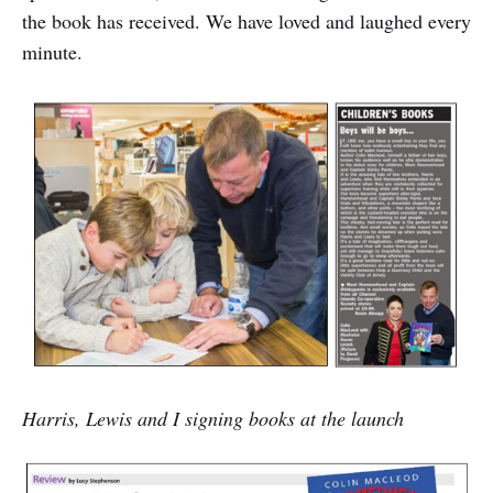
the book has received. We have loved and laughed every
minute.
Harris, Lewis and I signing books at the launch