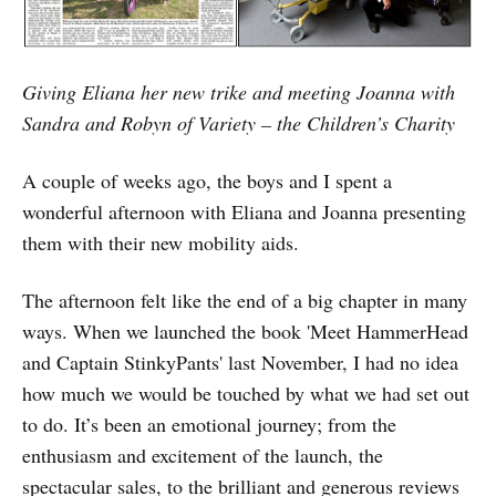
Giving Eliana her new trike and meeting Joanna with
Sandra and Robyn of Variety – the Children’s Charity
A couple of weeks ago, the boys and I spent a
wonderful afternoon with Eliana and Joanna presenting
them with their new mobility aids.
The afternoon felt like the end of a big chapter in many
ways. When we launched the book 'Meet HammerHead
and Captain StinkyPants' last November, I had no idea
how much we would be touched by what we had set out
to do. It’s been an emotional journey; from the
enthusiasm and excitement of the launch, the
spectacular sales, to the brilliant and generous reviews