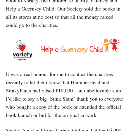
book to
Variety, the Children’s Charity of Jersey
and
Help a Guernsey Child
. Our Society sold the books in
all its stores at no cost so that all the money raised
could go to the charities.
It was a real honour for me to contact the charities
recently to let them know that HammerHead and
StinkyPants had raised £10,000 - an unbelievable sum!
I’d like to say a big ‘Stink Slam’ thank you to everyone
who bought a copy of the book or attended the official
book launch or bid for the original artwork.
Sandra Auckland from Variety told me that the £6,000