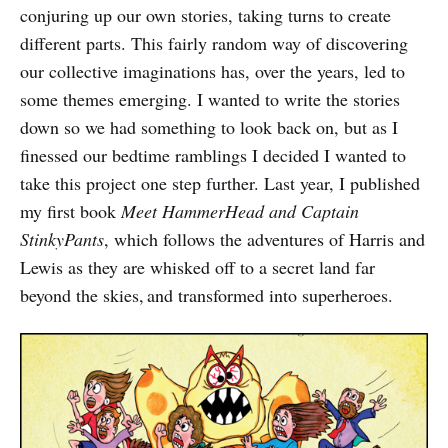
conjuring up our own stories, taking turns to create
different parts. This fairly random way of discovering
our collective imaginations has, over the years, led to
some themes emerging. I wanted to write the stories
down so we had something to look back on, but as I
finessed our bedtime ramblings I decided I wanted to
take this project one step further. Last year, I published
my first book
Meet HammerHead and Captain
StinkyPants
, which follows the adventures of Harris and
Lewis as they are whisked off to a secret land far
beyond the skies, and transformed into superheroes.