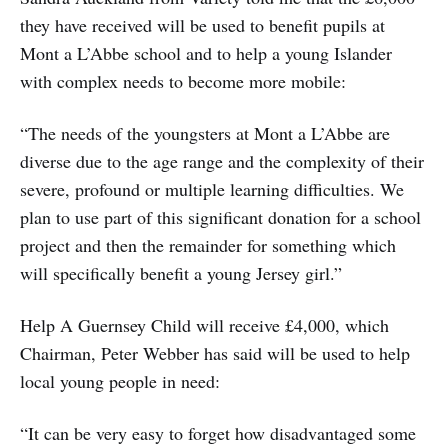
they have received will be used to benefit pupils at
Mont a L’Abbe school and to help a young Islander
with complex needs to become more mobile:
“The needs of the youngsters at Mont a L’Abbe are
diverse due to the age range and the complexity of their
severe, profound or multiple learning difficulties. We
plan to use part of this significant donation for a school
project and then the remainder for something which
will specifically benefit a young Jersey girl.”
Help A Guernsey Child will receive £4,000, which
Chairman, Peter Webber has said will be used to help
local young people in need:
“It can be very easy to forget how disadvantaged some