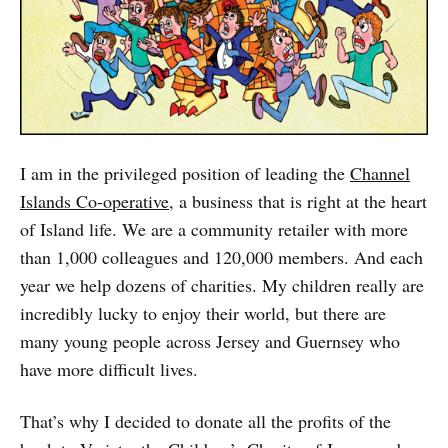
I am in the privileged position of leading the
Channel
Islands Co-operative
, a business that is right at the heart
of Island life. We are a community retailer with more
than 1,000 colleagues and 120,000 members. And each
year we help dozens of charities. My children really are
incredibly lucky to enjoy their world, but there are
many young people across Jersey and Guernsey who
have more difficult lives.
That’s why I decided to donate all the profits of the