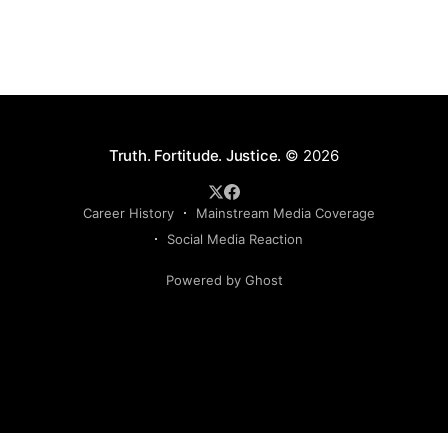
Truth. Fortitude. Justice.
© 2026
Career History
Mainstream Media Coverage
Social Media Reaction
Powered by Ghost