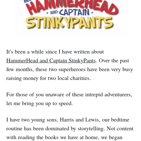
It’s been a while since I have written about
HammerHead and Captain StinkyPants
. Over the past
few months, these two superheroes have been very busy
raising money for two local charities.
For those of you unaware of these intrepid adventurers,
let me bring you up to speed.
I have two young sons, Harris and Lewis, our bedtime
routine has been dominated by storytelling. Not content
with reading the books we have at home, we began