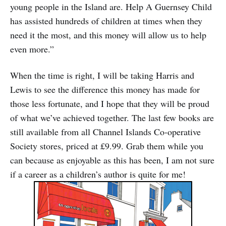
young people in the Island are. Help A Guernsey Child
has assisted hundreds of children at times when they
need it the most, and this money will allow us to help
even more.”
When the time is right, I will be taking Harris and
Lewis to see the difference this money has made for
those less fortunate, and I hope that they will be proud
of what we’ve achieved together. The last few books are
still available from all Channel Islands Co-operative
Society stores, priced at £9.99. Grab them while you
can because as enjoyable as this has been, I am not sure
if a career as a children’s author is quite for me!