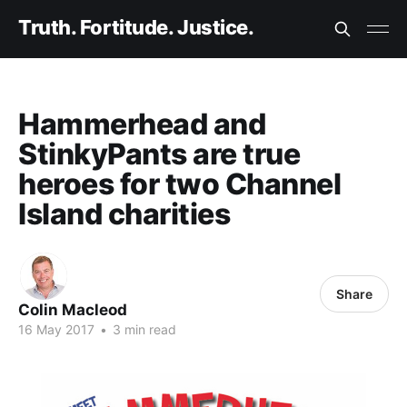
Truth. Fortitude. Justice.
Hammerhead and
StinkyPants are true
heroes for two Channel
Island charities
Share
Colin Macleod
16 May 2017
•
3 min read