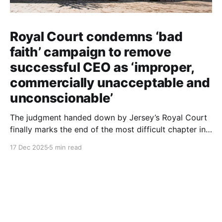
Royal Court condemns ‘bad
faith’ campaign to remove
successful CEO as ‘improper,
commercially unacceptable and
unconscionable’
The judgment handed down by Jersey’s Royal Court
finally marks the end of the most difficult chapter in
my life. After six years of dignified yet painful
17 Dec 2025
5 min read
silence, I can now finally tell this story: the roles of
each person involved, including those still at the
Society, the deliberate