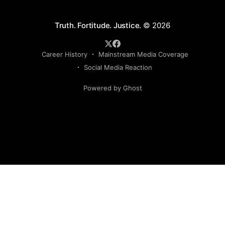
Truth. Fortitude. Justice.
© 2026
Career History
Mainstream Media Coverage
Social Media Reaction
Powered by Ghost
Sign up to my newsletter