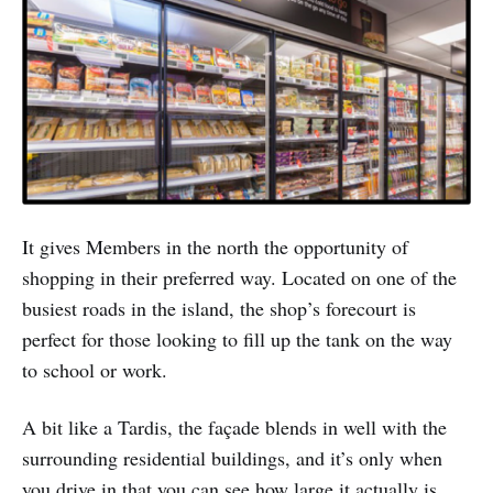
It gives Members in the north the opportunity of
shopping in their preferred way. Located on one of the
busiest roads in the island, the shop’s forecourt is
perfect for those looking to fill up the tank on the way
to school or work.
A bit like a Tardis, the façade blends in well with the
surrounding residential buildings, and it’s only when
you drive in that you can see how large it actually is,