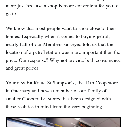
more just because a shop is more convenient for you to
go to.
We know that most people want to shop close to their
homes. Especially when it comes to buying petrol,
nearly half of our Members surveyed told us that the
location of a petrol station was more important than the
price. Our response? Why not provide both convenience
and great prices.
Your new En Route St Sampson’s, the 11th Coop store
in Guernsey and newest member of our family of
smaller Cooperative stores, has been designed with
these realities in mind from the very beginning.