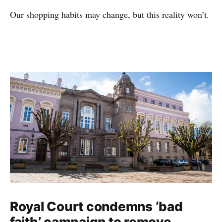
Our shopping habits may change, but this reality won’t.
Royal Court condemns ‘bad
faith’ campaign to remove