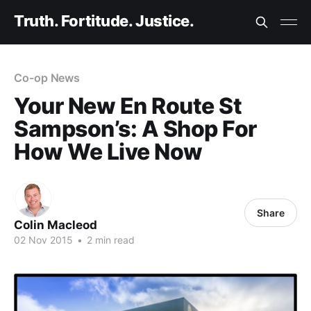
Truth. Fortitude. Justice.
Co-op News
Your New En Route St
Sampson’s: A Shop For
How We Live Now
Share
Colin Macleod
02 Nov 2015
•
2 min read