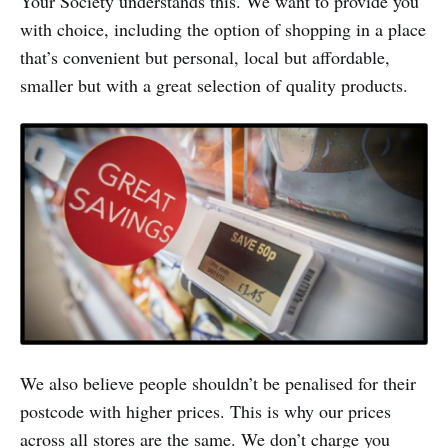
Your Society understands this. We want to provide you
with choice, including the option of shopping in a place
that’s convenient but personal, local but affordable,
smaller but with a great selection of quality products.
We also believe people shouldn’t be penalised for their
postcode with higher prices. This is why our prices
across all stores are the same. We don’t charge you