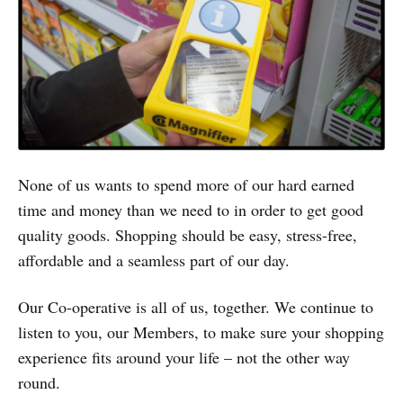
None of us wants to spend more of our hard earned
time and money than we need to in order to get good
quality goods. Shopping should be easy, stress-free,
affordable and a seamless part of our day.
Our Co-operative is all of us, together. We continue to
listen to you, our Members, to make sure your shopping
experience fits around your life – not the other way
round.