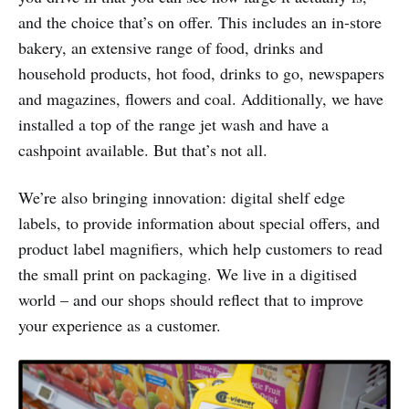
and the choice that’s on offer. This includes an in-store
bakery, an extensive range of food, drinks and
household products, hot food, drinks to go, newspapers
and magazines, flowers and coal. Additionally, we have
installed a top of the range jet wash and have a
cashpoint available. But that’s not all.
We’re also bringing innovation: digital shelf edge
labels, to provide information about special offers, and
product label magnifiers, which help customers to read
the small print on packaging. We live in a digitised
world – and our shops should reflect that to improve
your experience as a customer.