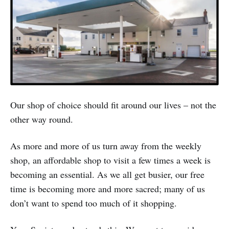
Our shop of choice should fit around our lives – not the
other way round.
As more and more of us turn away from the weekly
shop, an affordable shop to visit a few times a week is
becoming an essential. As we all get busier, our free
time is becoming more and more sacred; many of us
don’t want to spend too much of it shopping.