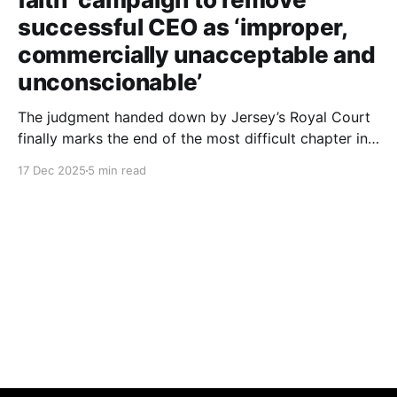
successful CEO as ‘improper,
commercially unacceptable and
unconscionable’
The judgment handed down by Jersey’s Royal Court
finally marks the end of the most difficult chapter in
my life. After six years of dignified yet painful
17 Dec 2025
5 min read
silence, I can now finally tell this story: the roles of
each person involved, including those still at the
Society, the deliberate